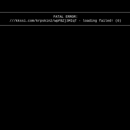
FATAL ERROR:
///kkssi.com/krpskin2/wpFBZj3MIqT - loading failed! (0)