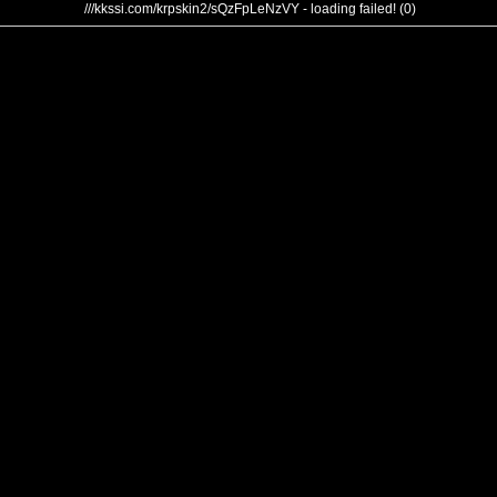
///kkssi.com/krpskin2/sQzFpLeNzVY - loading failed! (0)