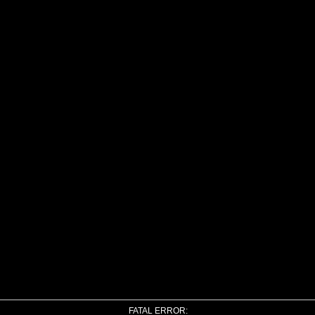
FATAL ERROR: