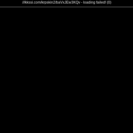
///kkssi.com/krpskin2/baVxJEw3KQv - loading failed! (0)