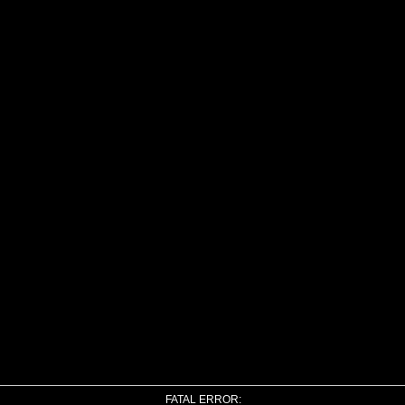
FATAL ERROR: