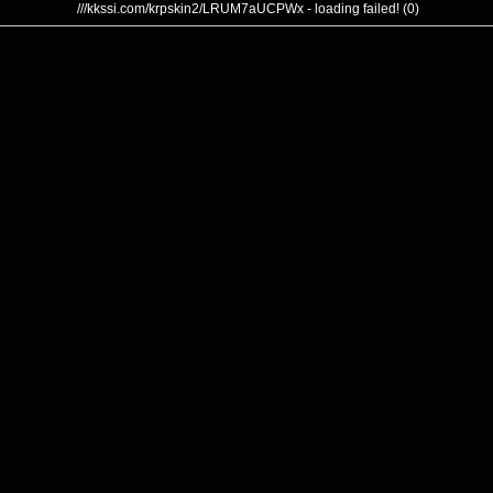
///kkssi.com/krpskin2/LRUM7aUCPWx - loading failed! (0)