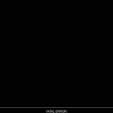
FATAL ERROR: