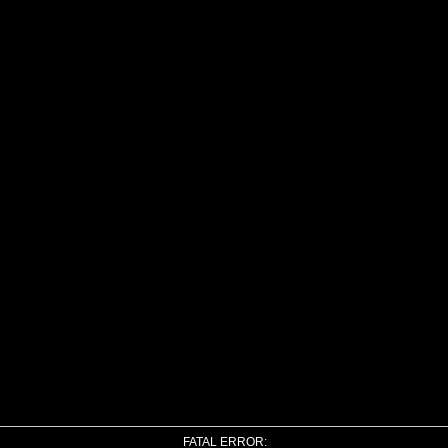
FATAL ERROR: