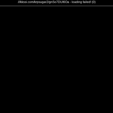
///kkssi.com/krpsugar2/gnSo7DUI6Oa - loading failed! (0)