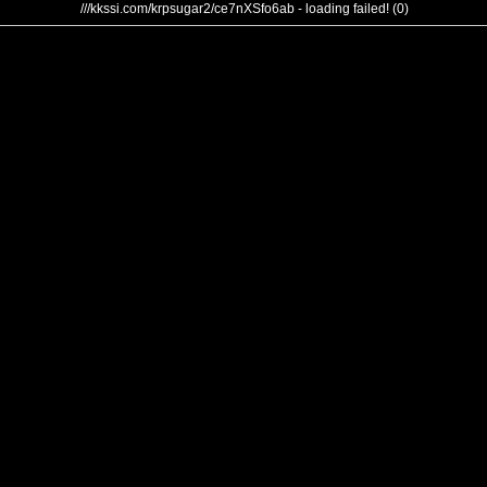
///kkssi.com/krpsugar2/ce7nXSfo6ab - loading failed! (0)