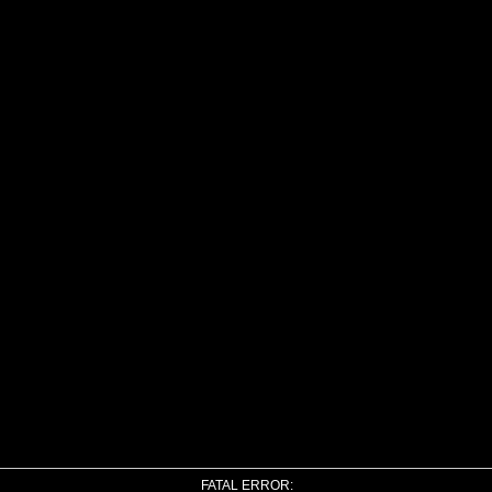
FATAL ERROR: