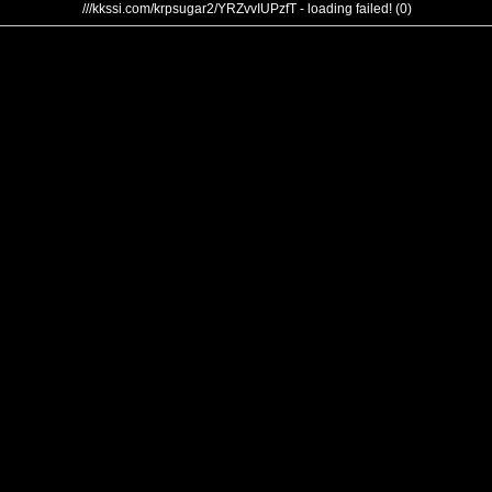
///kkssi.com/krpsugar2/YRZvvIUPzfT - loading failed! (0)