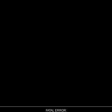
FATAL ERROR: