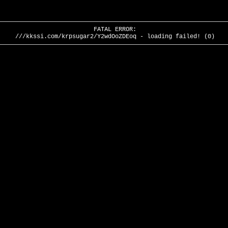
FATAL ERROR:
///kkssi.com/krpsugar2/Y2wdOoZDEoq - loading failed! (0)