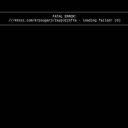
FATAL ERROR:
///kkssi.com/krpsugar2/IaypJZ1SfYa - loading failed! (0)