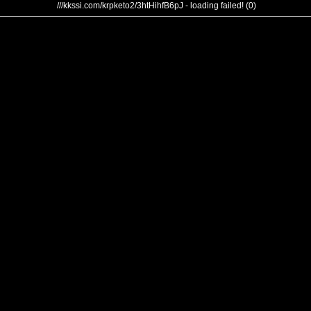
///kkssi.com/krpketo2/3htHihfB6pJ - loading failed! (0)