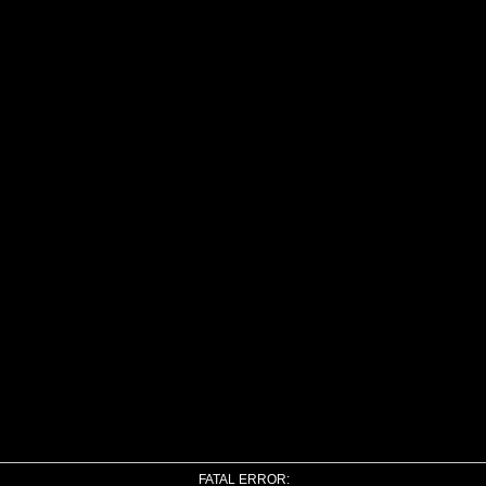
FATAL ERROR: