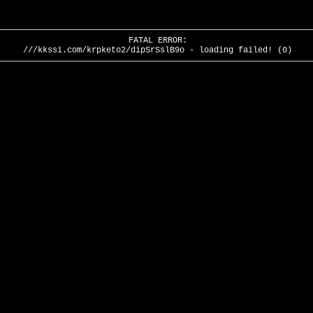
FATAL ERROR:
///kkssi.com/krpketo2/dipSrSslB9o - loading failed! (0)