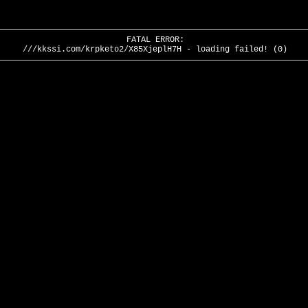
FATAL ERROR:
///kkssi.com/krpketo2/X85XjeplH7H - loading failed! (0)