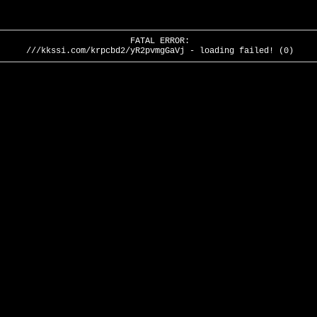
FATAL ERROR:
///kkssi.com/krpcbd2/yR2pvmgGaVj - loading failed! (0)