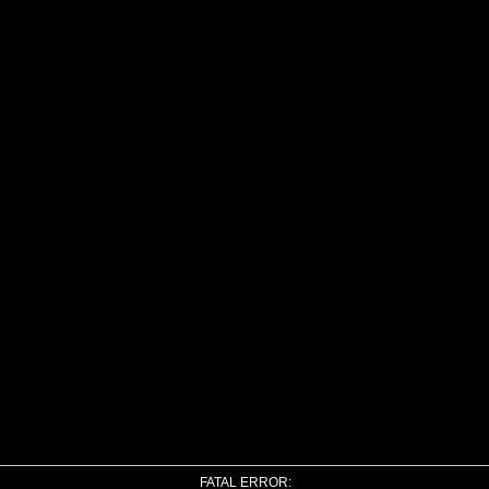
FATAL ERROR: