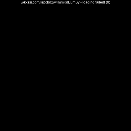
///kkssi.com/krpcbd2/y4mmKdE8mSy - loading failed! (0)