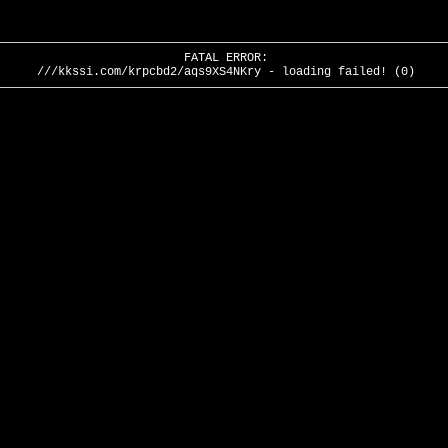
FATAL ERROR:
///kkssi.com/krpcbd2/aqs9XS4NKry - loading failed! (0)