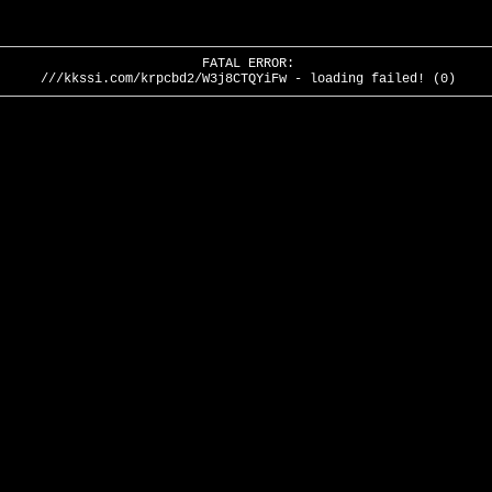
FATAL ERROR:
///kkssi.com/krpcbd2/W3j8CTQYiFw - loading failed! (0)