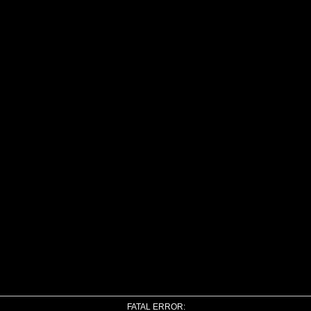
FATAL ERROR: