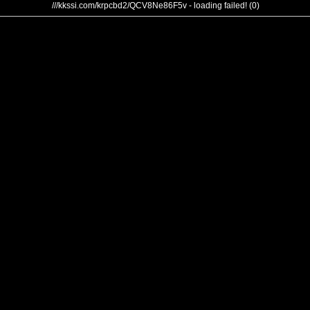
///kkssi.com/krpcbd2/QCV8Ne86F5v - loading failed! (0)