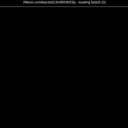
///kkssi.com/krpcbd2/Jnr8Kh8rE6p - loading failed! (0)