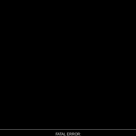
FATAL ERROR: