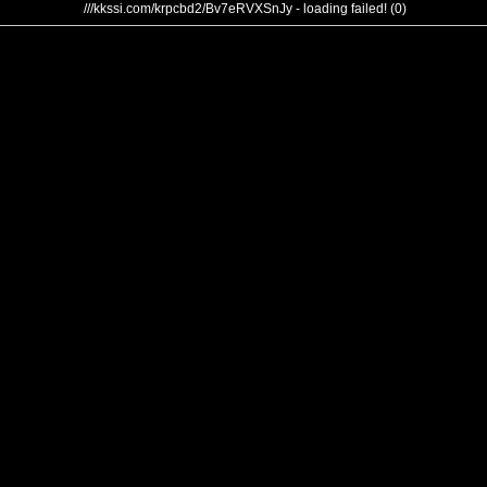
///kkssi.com/krpcbd2/Bv7eRVXSnJy - loading failed! (0)