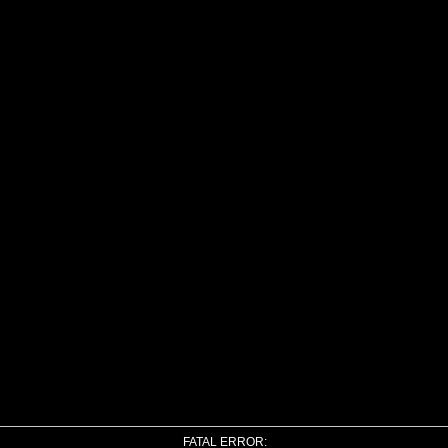
FATAL ERROR: