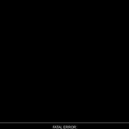
FATAL ERROR: