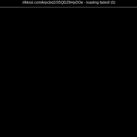
///kkssi.com/krpcbd2/35QDZ9HpDOe - loading failed! (0)