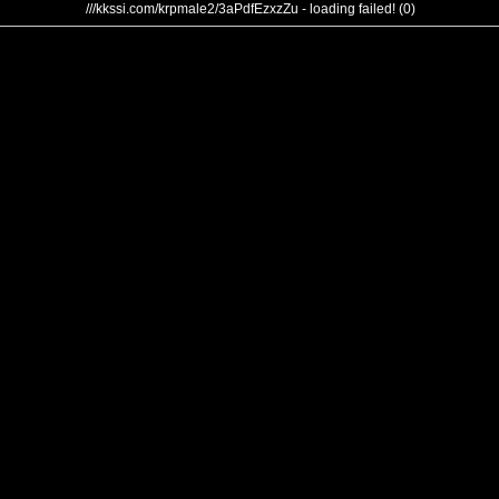
///kkssi.com/krpmale2/3aPdfEzxzZu - loading failed! (0)