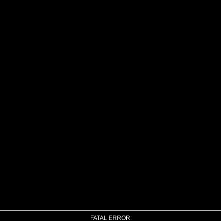
FATAL ERROR: