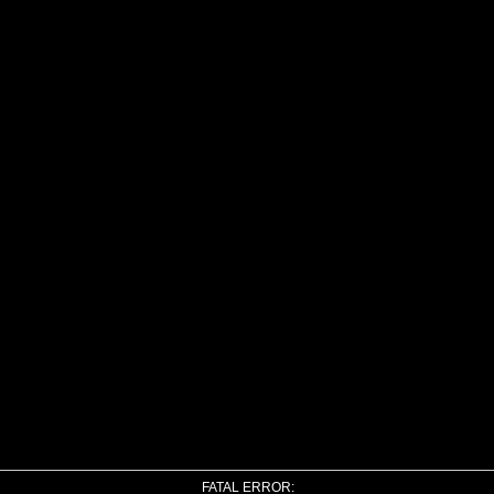
FATAL ERROR: