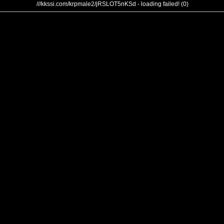
///kkssi.com/krpmale2/jRSLOT5nKSd - loading failed! (0)